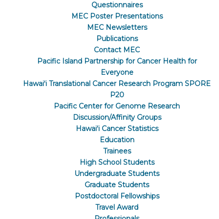
Questionnaires
MEC Poster Presentations
MEC Newsletters
Publications
Contact MEC
Pacific Island Partnership for Cancer Health for
Everyone
Hawaiʻi Translational Cancer Research Program SPORE
P20
Pacific Center for Genome Research
Discussion/Affinity Groups
Hawaiʻi Cancer Statistics
Education
Trainees
High School Students
Undergraduate Students
Graduate Students
Postdoctoral Fellowships
Travel Award
Professionals