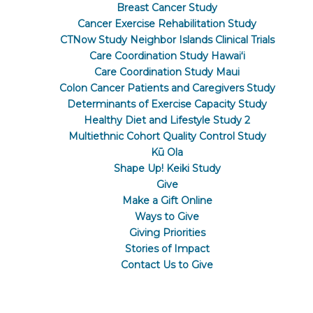
Breast Cancer Study
Cancer Exercise Rehabilitation Study
CTNow Study Neighbor Islands Clinical Trials
Care Coordination Study Hawaiʻi
Care Coordination Study Maui
Colon Cancer Patients and Caregivers Study
Determinants of Exercise Capacity Study
Healthy Diet and Lifestyle Study 2
Multiethnic Cohort Quality Control Study
Kū Ola
Shape Up! Keiki Study
Give
Make a Gift Online
Ways to Give
Giving Priorities
Stories of Impact
Contact Us to Give