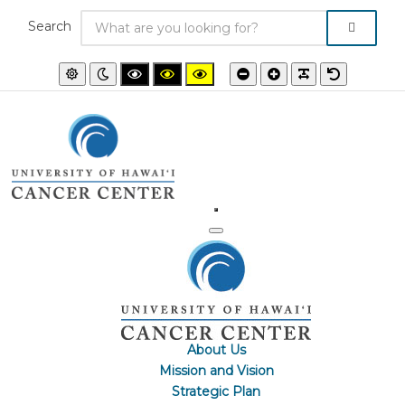
Search
Default
Night
High
High
High
Smaller
Larger
PLG_SYSTEM
Default
mode
mode
contrast
contrast
contrast
font
font
font
black/white
black/yellow
yellow/black
mode.
mode.
mode.
About Us
Mission and Vision
Strategic Plan