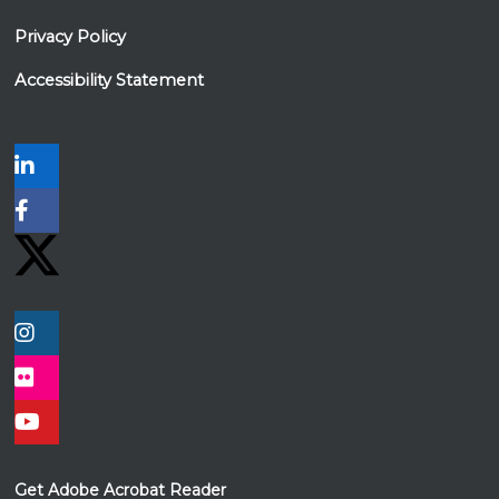
Privacy Policy
Accessibility Statement
Get Adobe Acrobat Reader