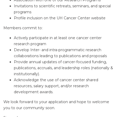
Association with one of our Research Programs
Invitations to scientific retreats, seminars, and special
programs
Profile inclusion on the UH Cancer Center website
Members commit to:
Actively participate in at least one cancer center
research program
Develop Inter- and intra-programmatic research
collaborations leading to publications and proposals
Provide annual updates of cancer-focused funding,
publications, accruals, and leadership roles (nationally &
institutionally).
Acknowledge the use of cancer center shared
resources, salary support, and/or research
development awards.
We look forward to your application and hope to welcome
you to our community soon.