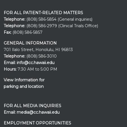
FOR ALL PATIENT-RELATED MATTERS
Telephone:
(808) 586-5854 (General inquiries)
Telephone:
(808) 586-2979 (Clinical Trials Office)
Fax:
(808) 586-5857
GENERAL INFORMATION
701 Ilalo Street, Honolulu, HI 96813
Telephone:
(808) 586-3010
Email:
info@cc.hawaii.edu
Hours:
7:30 AM to 5:00 PM
View Information for
parking and location
FOR ALL MEDIA INQUIRIES
Email:
media@cc.hawaii.edu
EMPLOYMENT OPPORTUNITIES