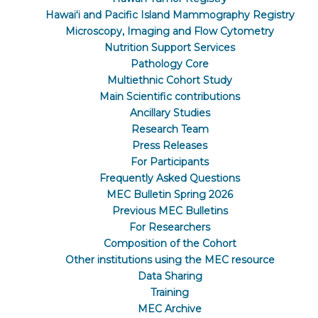
Hawaiʻi and Pacific Island Mammography Registry
Microscopy, Imaging and Flow Cytometry
Nutrition Support Services
Pathology Core
Multiethnic Cohort Study
Main Scientific contributions
Ancillary Studies
Research Team
Press Releases
For Participants
Frequently Asked Questions
MEC Bulletin Spring 2026
Previous MEC Bulletins
For Researchers
Composition of the Cohort
Other institutions using the MEC resource
Data Sharing
Training
MEC Archive