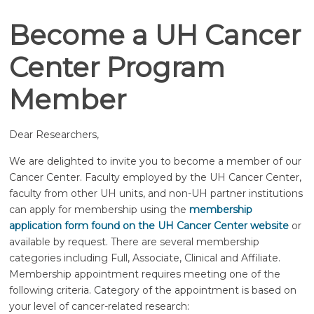
Become a UH Cancer
Center Program
Member
Dear Researchers,
We are delighted to invite you to become a member of our
Cancer Center. Faculty employed by the UH Cancer Center,
faculty from other UH units, and non-UH partner institutions
can apply for membership using the
membership
application form found on the UH Cancer Center website
or
available by request. There are several membership
categories including Full, Associate, Clinical and Affiliate.
Membership appointment requires meeting one of the
following criteria. Category of the appointment is based on
your level of cancer-related research: