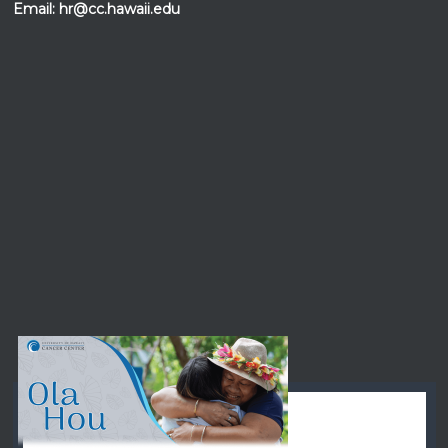
Email:
hr@cc.hawaii.edu
Events at the
UH Cancer Center