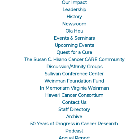
Our Impact
Leadership
History
Newsroom
Ola Hou
Events & Seminars
Upcoming Events
Quest for a Cure
The Susan C. Hirano Cancer CARE Community
Discussion/Affinity Groups
Sullivan Conference Center
Weinman Foundation Fund
In Memoriam Virginia Weinman
Hawaiʻi Cancer Consortium
Contact Us
Staff Directory
Archive
50 Years of Progress in Cancer Research
Podcast
Annual Report