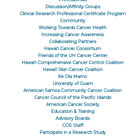
Discussion/Affinity Groups
Clinical Research Professional Certificate Program
Community
Working Towards Cancer Health
Increasing Cancer Awareness
Collaborating Partners
Hawaiʻi Cancer Consortium
Friends of the UH Cancer Center
Hawaiʻi Comprehensive Cancer Control Coalition
Hawaiʻi Skin Cancer Coalition
Ke Ola Mamo
University of Guam
American Samoa Community Cancer Coalition
Cancer Council of the Pacific Islands
American Cancer Society
Education & Training
Advisory Boards
COE Staff
Participate in a Research Study