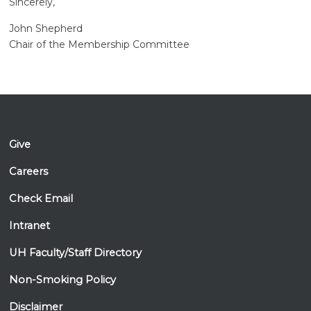
Sincerely,
John Shepherd
Chair of the Membership Committee
Give
Careers
Check Email
Intranet
UH Faculty/Staff Directory
Non-Smoking Policy
Disclaimer