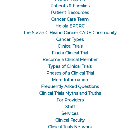
Patients & Families
Patient Resources
Cancer Care Team
Hoʻola EPCRC
The Susan C Hirano Cancer CARE Community
Cancer Types
Clinical Trials
Find a Clinical Trial
Become a Clinical Member
Types of Clinical Trials
Phases of a Clinical Trial
More Information
Frequently Asked Questions
Clinical Trials Myths and Truths
For Providers
Staff
Services
Clinical Faculty
Clinical Trials Network