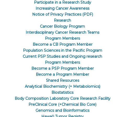
Participate in a Research Study
Increasing Cancer Awareness
Notice of Privacy Practices (PDF)
Research
Cancer Biology Program
Interdisciplinary Cancer Research Teams
Program Members
Become a CB Program Member
Population Sciences in the Pacific Program
Current PSP Studies and Ongoing research
Program Members
Become a PSP Program Member
Become a Program Member
Shared Resources
Analytical Biochemistry (+ Metabolomics)
Biostatistics
Body Composition Laboratory Core Research Facility
PreClinical Core (+Chemical Bio Core)
Genomics and Bioinformatics
Hawaiʻi Tumor Registry