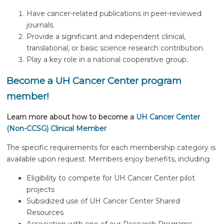
Have cancer-related publications in peer-reviewed
journals.
Provide a significant and independent clinical,
translational, or basic science research contribution.
Play a key role in a national cooperative group.
Become a UH Cancer Center program
member!
Learn more about how to become a
UH Cancer Center
(Non-CCSG) Clinical Member
The specific requirements for each membership category is
available upon request. Members enjoy benefits, including:
Eligibility to compete for UH Cancer Center pilot
projects
Subsidized use of UH Cancer Center Shared
Resources